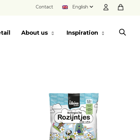
Contact
English
tail
About us
Inspiration
SLUITEN