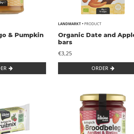
LANDMARKT •
PRODUCT
go & Pumpkin
Organic Date and Appl
bars
€3,25
ER
ORDER