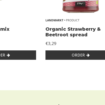
LANDMARKT •
PRODUCT
tmix
Organic Strawberry &
Beetroot spread
€3,29
ER
ORDER