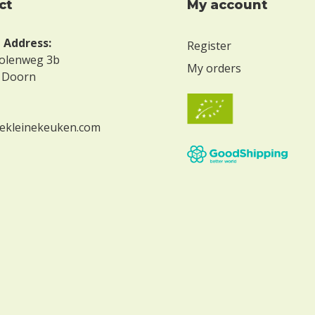
ct
My account
g Address:
Register
olenweg 3b
My orders
 Doorn
ekleinekeuken.com