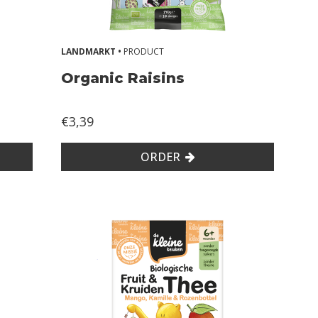
LANDMARKT •
PRODUCT
Organic Raisins
€3,39
ORDER