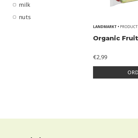
r
milk
g
nuts
i
LANDMARKT •
PRODUCT
e
Organic Frui
s
2
€2,99
Z
o
ORD
n
d
e
r
g
l
u