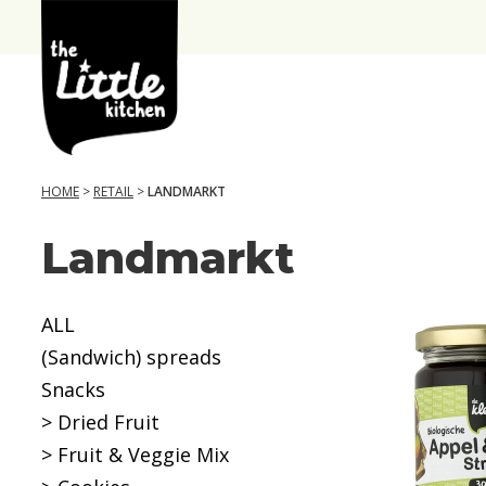
the
Little
Kitchen
HOME
>
RETAIL
>
LANDMARKT
Landmarkt
A
g
e
ALL
(Sandwich) spreads
6
Snacks
+
> Dried Fruit
m
> Fruit & Veggie Mix
o