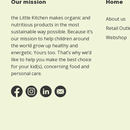
Our mission
Home
Footer
t
e
the Little Kitchen makes organic and
About us
n
nutritious products in the most
Retail Outl
sustainable way possible. Because it’s
W
Webshop
our mission to help children around
i
the world grow up healthy and
energetic. Yours too. That’s why we’d
t
like to help you make the best choice
h
for your kid(s), concerning food and
o
personal care.
u
t
l
a
c
t