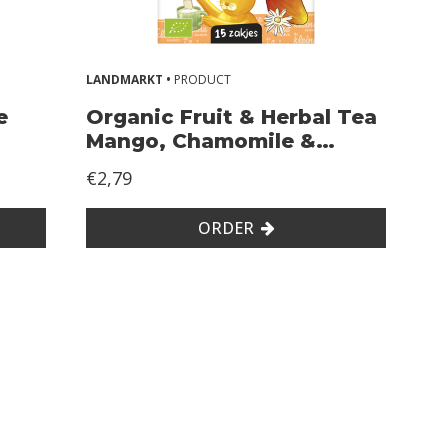
LANDMARKT •
PRODUCT
e
Organic Fruit & Herbal Tea
Mango, Chamomile &
Rosehip
€2,79
ORDER