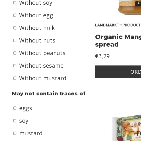
+
Without soy
y
Without egg
e
LANDMARKT •
PRODUCT
Without milk
a
Organic Man
r
Without nuts
spread
s
Without peanuts
€3,29
k
Without sesame
i
ORD
Without mustard
d
s
May not contain traces of
A
eggs
l
soy
l
mustard
e