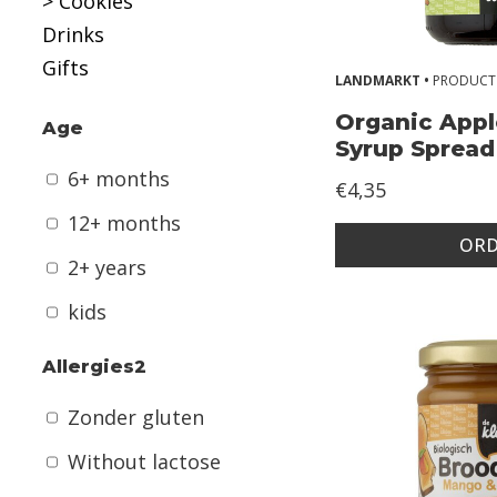
> Cookies
n
Drinks
t
Gifts
h
LANDMARKT •
PRODUCT
s
Organic Appl
Age
Syrup Spread
1
6+ months
€4,35
2
12+ months
+
ORD
m
2+ years
o
kids
n
t
Allergies2
h
Zonder gluten
s
Without lactose
2