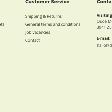
Customer Service
conta
Visitin
Shipping & Returns
Oude M
ets
General terms and conditions
3941 ZL
Job vacancies
E-mail:
Contact
hallo@d