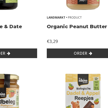
LANDMARKT •
PRODUCT
e & Date
Organic Peanut Butter
€3,29
ER
ORDER