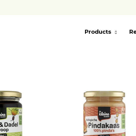
Products
Re