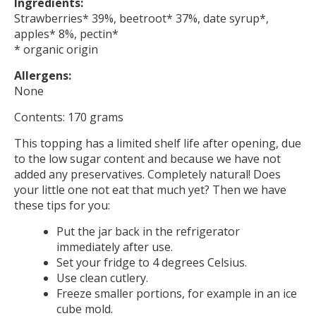
Ingredients:
Strawberries* 39%, beetroot* 37%, date syrup*,
apples* 8%, pectin*
* organic origin
Allergens:
None
Contents: 170 grams
This topping has a limited shelf life after opening, due
to the low sugar content and because we have not
added any preservatives. Completely natural! Does
your little one not eat that much yet? Then we have
these tips for you:
Put the jar back in the refrigerator
immediately after use.
Set your fridge to 4 degrees Celsius.
Use clean cutlery.
Freeze smaller portions, for example in an ice
cube mold.