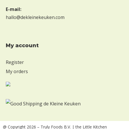
E-mail:
hallo@dekleinekeuken.com
My account
Register
My orders
@ Copyright 2026
– Truly Foods B.V. | the Little Kitchen