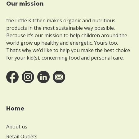
Our mission
Footer
the Little Kitchen makes organic and nutritious
products in the most sustainable way possible.
Because it’s our mission to help children around the
world grow up healthy and energetic. Yours too.
That’s why we’d like to help you make the best choice
for your kid(s), concerning food and personal care.
Home
About us
Retail Outlets