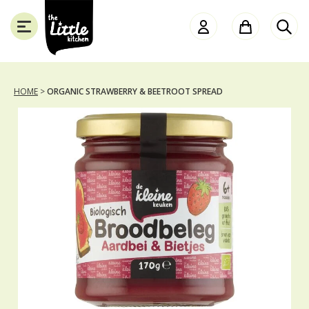
the
Little
Kitchen
HOME
>
ORGANIC STRAWBERRY & BEETROOT SPREAD
SLUITEN