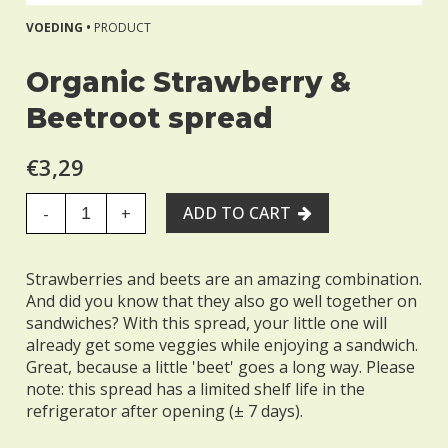
VOEDING •
PRODUCT
Organic Strawberry &
Beetroot spread
€3,29
ADD TO CART
-
+
Strawberries and beets are an amazing combination.
And did you know that they also go well together on
sandwiches? With this spread, your little one will
already get some veggies while enjoying a sandwich.
Great, because a little 'beet' goes a long way. Please
note: this spread has a limited shelf life in the
refrigerator after opening (± 7 days).