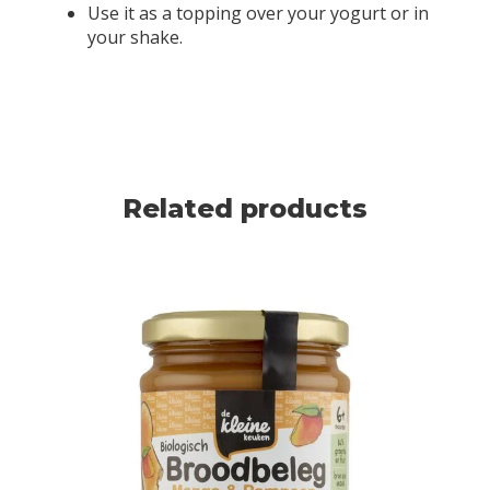
Use it as a topping over your yogurt or in
your shake.
Related products