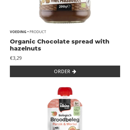
VOEDING •
PRODUCT
Organic Chocolate spread with
hazelnuts
€3,29
ORDER