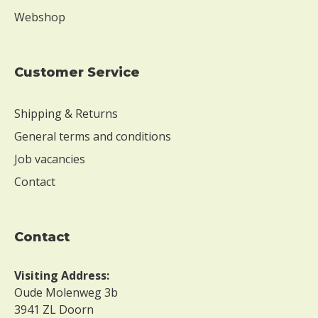
Webshop
Customer Service
Shipping & Returns
General terms and conditions
Job vacancies
Contact
contact
Visiting Address:
Oude Molenweg 3b
3941 ZL Doorn