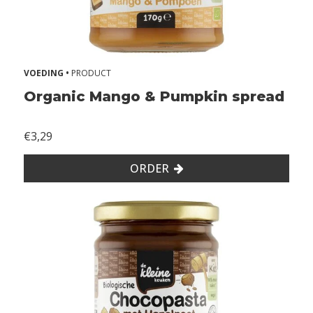
VOEDING •
PRODUCT
Organic Mango & Pumpkin spread
€3,29
ORDER