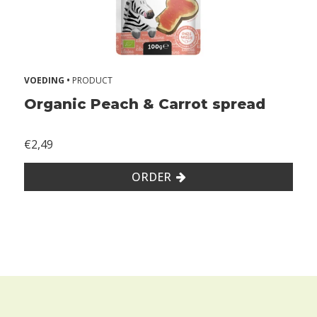
VOEDING •
PRODUCT
Organic Peach & Carrot spread
€2,49
ORDER