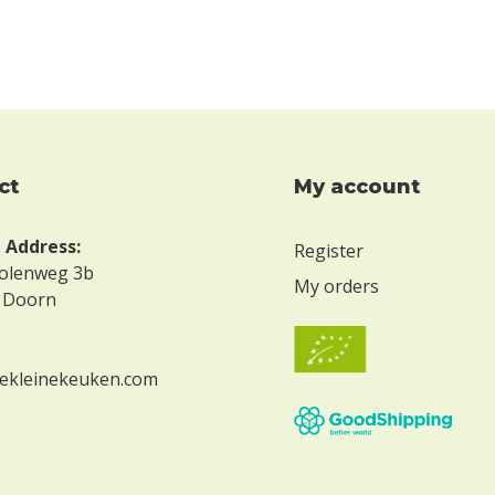
ct
My account
g Address:
Register
olenweg 3b
My orders
 Doorn
ekleinekeuken.com