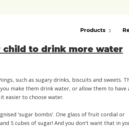
Products
Re
r child to drink more water
hings, such as sugary drinks, biscuits and sweets. T
 Do you make them drink water, or allow them to have 
it easier to choose water.
nised 'sugar bombs'. One glass of fruit cordial or
 and 5 cubes of sugar! And you don't want that in yo