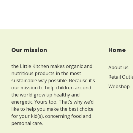
Our mission
Home
Footer
the Little Kitchen makes organic and
About us
nutritious products in the most
Retail Outl
sustainable way possible. Because it’s
Webshop
our mission to help children around
the world grow up healthy and
energetic. Yours too. That’s why we’d
like to help you make the best choice
for your kid(s), concerning food and
personal care.