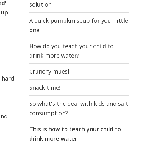
ed'
solution
s up
A quick pumpkin soup for your little
one!
How do you teach your child to
drink more water?
t
Crunchy muesli
e hard
Snack time!
So what's the deal with kids and salt
consumption?
and
This is how to teach your child to
drink more water