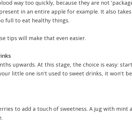
 blood way too quickly, because they are not 'packag
present in an entire apple for example. It also take
o full to eat healthy things.
se tips will make that even easier.
rinks
ths upwards. At this stage, the choice is easy: star
your little one isn't used to sweet drinks, it won't b
erries to add a touch of sweetness. A jug with mint 
e.