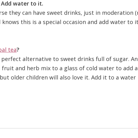
 Add water to it.
rse they can have sweet drinks, just in moderation 
 knows this is a special occasion and add water to it
bal tea
?
erfect alternative to sweet drinks full of sugar. A
 fruit and herb mix to a glass of cold water to add 
ut older children will also love it. Add it to a water