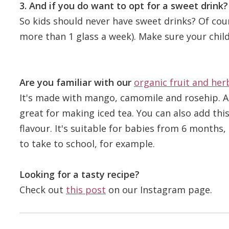
3. And if you do want to opt for a sweet drink?
So kids should never have sweet drinks? Of cou
more than 1 glass a week). Make sure your child
Are you familiar with our
organic fruit and her
It's made with mango, camomile and rosehip. A p
great for making iced tea. You can also add this
flavour. It's suitable for babies from 6 months, b
to take to school, for example.
Looking for a tasty recipe?
Check out
this post
on our Instagram page.