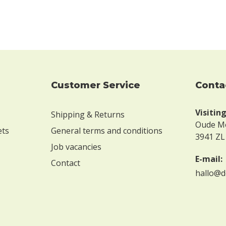
Customer Service
conta
Visitin
Shipping & Returns
Oude M
ets
General terms and conditions
3941 ZL
Job vacancies
E-mail:
Contact
hallo@d