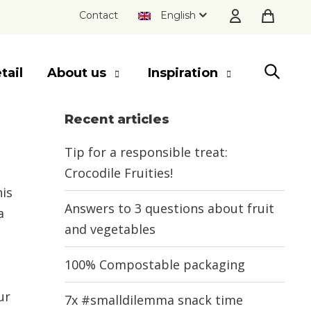
Contact
English
tail
About us
Inspiration
Recent articles
SLUITEN
Tip for a responsible treat:
Crocodile Fruities!
his
Answers to 3 questions about fruit
a
and vegetables
100% Compostable packaging
ur
7x #smalldilemma snack time