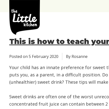
the
Little
Kitchen
This is how to teach you
Posted on
5 February 2020
By Rosanne
Your child has an innate preference for sweet t
puts you, as a parent, in a difficult position.
(unhealthier) sweet drink? These tips will make 
Sweet drinks are often one of the worst unrecog
concentrated fruit juice can contain between 2