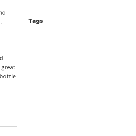
(no
Tags
.
nd
a great
 bottle