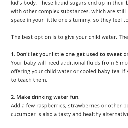
kid's body. These liquid sugars end up in their
with other complex substances, which are still 
space in your little one's tummy, so they feel to
The best option is to give your child water. The
1. Don't let your little one get used to sweet d
Your baby will need additional fluids from 6 mon
offering your child water or cooled baby tea. If 
to teach them.
2. Make drinking water fun.
Add a few raspberries, strawberries or other b
cucumber is also a tasty and healthy alternativ