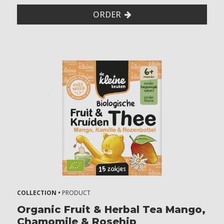
ORDER
COLLECTION •
PRODUCT
Organic Fruit & Herbal Tea Mango,
Chamomile & Rosehip