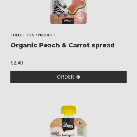
COLLECTION •
PRODUCT
Organic Peach & Carrot spread
€2,49
ORDER