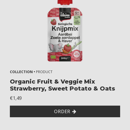
COLLECTION •
PRODUCT
Organic Fruit & Veggie Mix
Strawberry, Sweet Potato & Oats
€1,49
ORDER