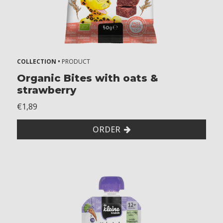
7
+
m
o
n
t
COLLECTION •
PRODUCT
h
Organic Bites with oats &
s
strawberry
8
€1,89
+
m
ORDER
o
n
t
h
s
1
2
+