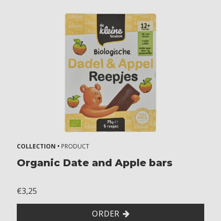
COLLECTION •
PRODUCT
Organic Date and Apple bars
€3,25
ORDER