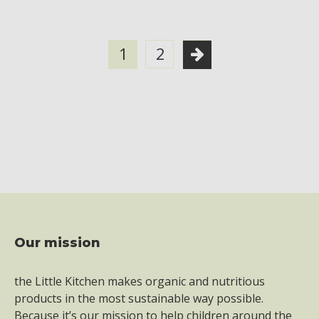
1
2
Our mission
Footer
the Little Kitchen makes organic and nutritious
products in the most sustainable way possible.
Because it’s our mission to help children around the