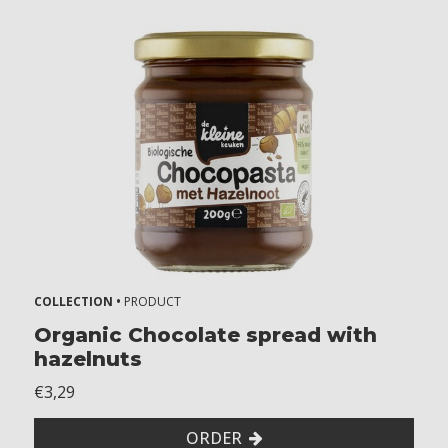
t
l
a
c
t
o
s
e
W
i
t
h
o
u
COLLECTION •
PRODUCT
t
Organic Chocolate spread with
s
hazelnuts
o
y
€3,29
W
ORDER
i