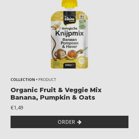
2
Z
o
n
d
e
r
g
l
u
t
COLLECTION •
PRODUCT
e
n
Organic Fruit & Veggie Mix
Banana, Pumpkin & Oats
W
i
€1,49
t
h
ORDER
o
u