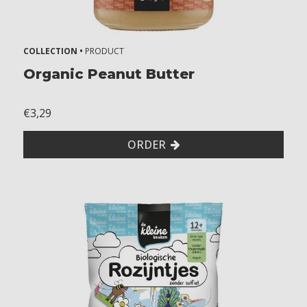
f
e
g
COLLECTION •
PRODUCT
g
Organic Peanut Butter
s
s
€3,29
o
y
ORDER
m
u
s
t
a
r
d
m
i
l