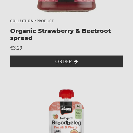
COLLECTION •
PRODUCT
Organic Strawberry & Beetroot
spread
€3,29
ORDER