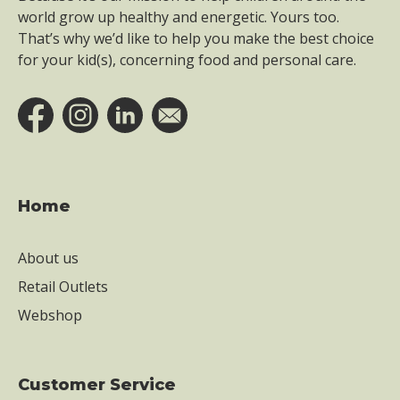
world grow up healthy and energetic. Yours too.
That’s why we’d like to help you make the best choice
for your kid(s), concerning food and personal care.
Home
About us
Retail Outlets
Webshop
Customer Service