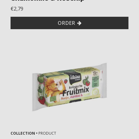
€2,79
ORDER
COLLECTION •
PRODUCT