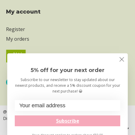
My account
Register
My orders
5% off for your next order
Subscribe to our newsletter to stay updated about our
newest products, and receive a 5% discount coupon for your
next purchase! 😀
@ Copyright 2026
– Truly Foods B.V. | the Little Kitchen
Disclaimer
Privacy & Cookie statement
Subscribe
English