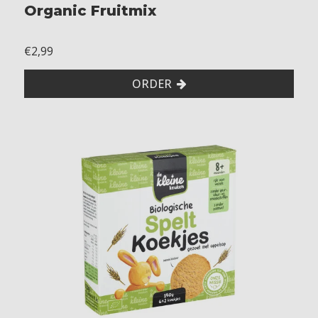
Organic Fruitmix
€2,99
ORDER