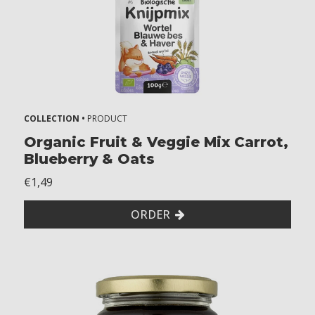
m
o
n
t
h
s
1
8
COLLECTION •
PRODUCT
+
Organic Fruit & Veggie Mix Carrot,
m
Blueberry & Oats
o
n
€1,49
t
h
ORDER
s
2
+
y
e
a