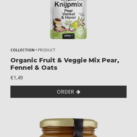
COLLECTION •
PRODUCT
Organic Fruit & Veggie Mix Pear,
Fennel & Oats
€1,49
ORDER