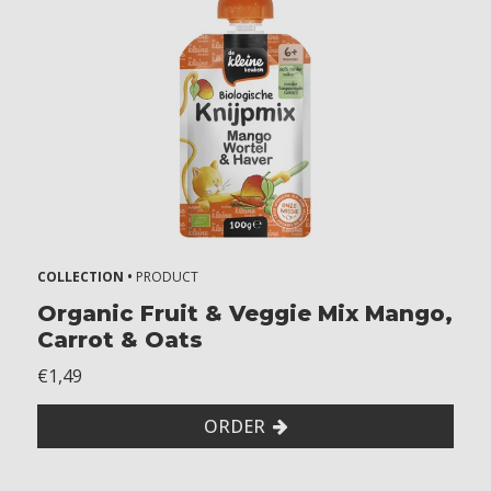
COLLECTION •
PRODUCT
Organic Fruit & Veggie Mix Mango,
Carrot & Oats
€1,49
ORDER