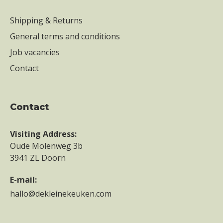
Shipping & Returns
General terms and conditions
Job vacancies
Contact
contact
Visiting Address:
Oude Molenweg 3b
3941 ZL Doorn
E-mail:
hallo@dekleinekeuken.com