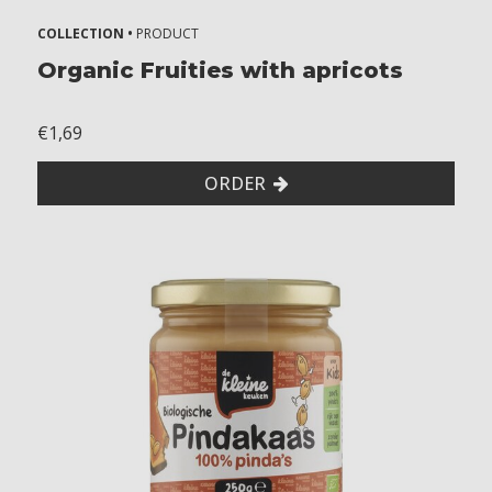
t
COLLECTION •
PRODUCT
c
Organic Fruities with apricots
o
n
€1,69
t
a
ORDER
i
n
t
r
a
c
e
s
o