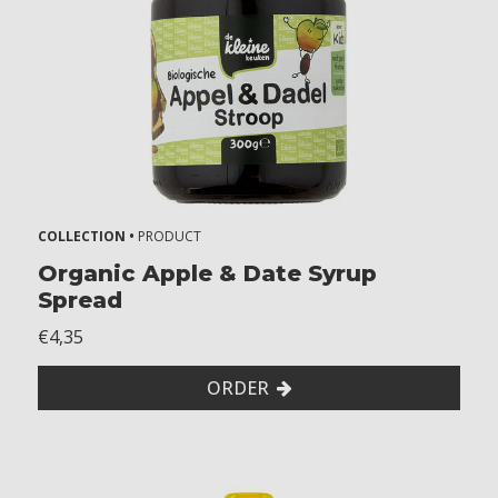
r
s
k
i
d
s
A
l
COLLECTION •
PRODUCT
l
Organic Apple & Date Syrup
Spread
e
€4,35
r
g
ORDER
i
e
s