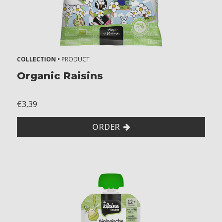
k
n
u
t
s
COLLECTION •
PRODUCT
Organic Raisins
€3,39
ORDER