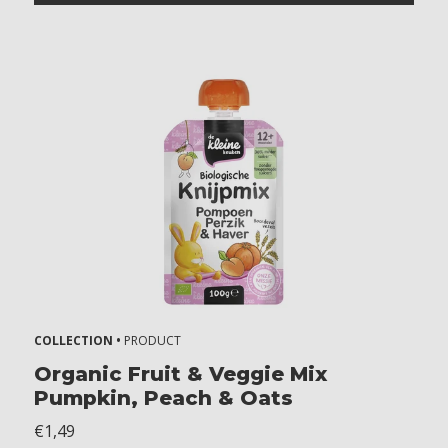
COLLECTION •
PRODUCT
Organic Fruit & Veggie Mix
Pumpkin, Peach & Oats
€1,49