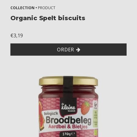
COLLECTION •
PRODUCT
Organic Spelt biscuits
€3,19
ORDER