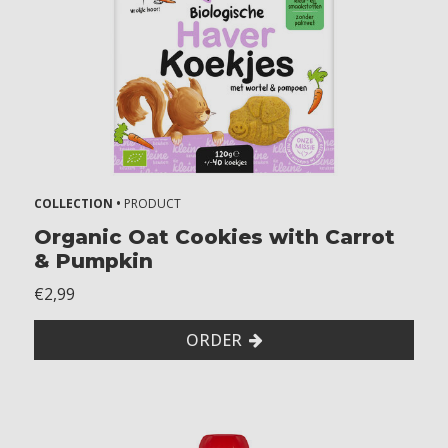
COLLECTION •
PRODUCT
Organic Oat Cookies with Carrot
& Pumpkin
€2,99
ORDER