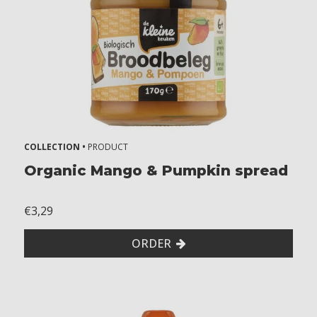
COLLECTION •
PRODUCT
Organic Mango & Pumpkin spread
€3,29
ORDER