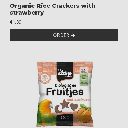
Organic Rice Crackers with
t
h
strawberry
o
€1,89
u
t
ORDER
m
u
s
t
a
r
d
M
a
y
n
o