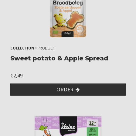
COLLECTION •
PRODUCT
Sweet potato & Apple Spread
€2,49
ORDER