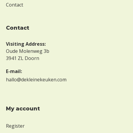
M
Contact
a
y
contact
n
o
Visiting Address:
t
Oude Molenweg 3b
c
3941 ZL Doorn
o
E-mail:
n
hallo@dekleinekeuken.com
t
a
i
My account
n
t
Register
r