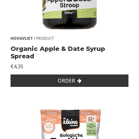
1
2
+
m
o
n
HOOGVLIET •
PRODUCT
t
Organic Apple & Date Syrup
h
Spread
s
€4,35
k
i
ORDER
d
s
A
l
l
e