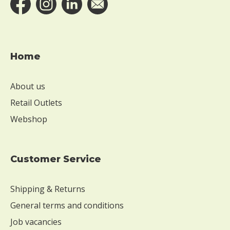
e
s
a
m
e
Home
W
i
About us
t
h
Retail Outlets
o
Webshop
u
t
m
u
Customer Service
s
t
Shipping & Returns
a
r
General terms and conditions
d
Job vacancies