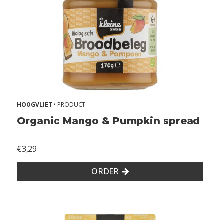
W
i
t
h
o
u
t
l
a
HOOGVLIET •
PRODUCT
c
t
Organic Mango & Pumpkin spread
o
s
€3,29
e
W
ORDER
i
t
h
o