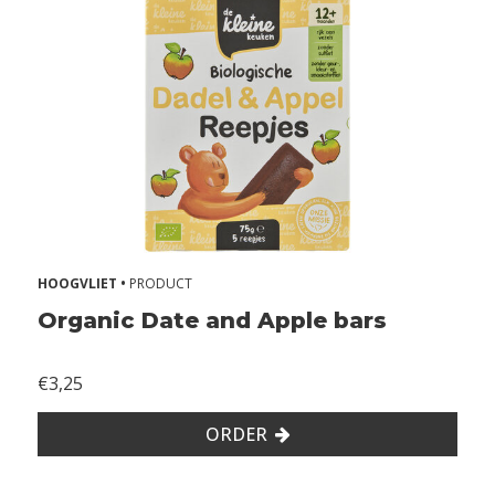
u
t
s
o
y
W
i
t
h
o
u
t
HOOGVLIET •
PRODUCT
e
Organic Date and Apple bars
g
g
€3,25
W
i
ORDER
t
h
o