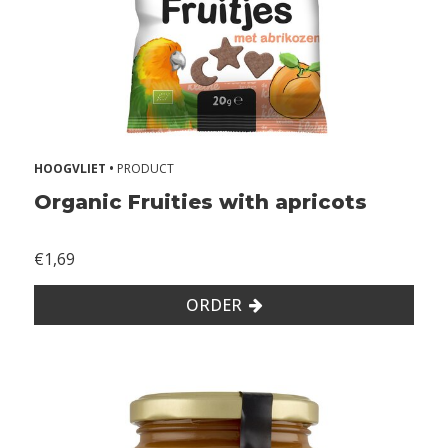
r
g
i
e
s
2
HOOGVLIET •
PRODUCT
Z
Organic Fruities with apricots
o
n
€1,69
d
e
ORDER
r
g
l
u
t
e
n