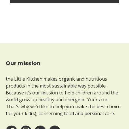
t
h
o
u
t
p
e
a
n
u
Our mission
t
Footer
s
the Little Kitchen makes organic and nutritious
W
products in the most sustainable way possible.
i
Because it’s our mission to help children around the
t
h
world grow up healthy and energetic. Yours too.
o
That’s why we’d like to help you make the best choice
u
for your kid(s), concerning food and personal care.
t
s