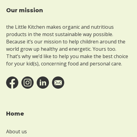
Our mission
Footer
the Little Kitchen makes organic and nutritious
products in the most sustainable way possible.
Because it’s our mission to help children around the
world grow up healthy and energetic. Yours too.
That’s why we’d like to help you make the best choice
for your kid(s), concerning food and personal care.
Home
About us