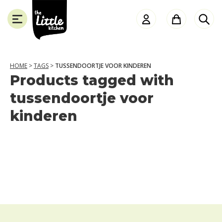
the
Little
Kitchen
HOME
>
TAGS
>
TUSSENDOORTJE VOOR KINDEREN
Products tagged with
SLUITEN
tussendoortje voor
kinderen