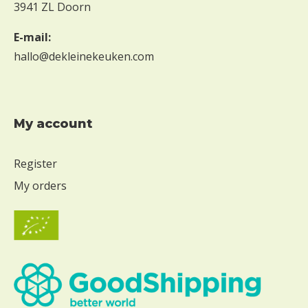
3941 ZL Doorn
E-mail:
hallo@dekleinekeuken.com
My account
Register
My orders