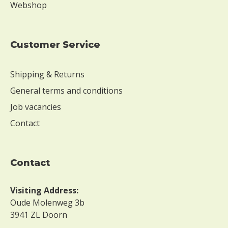
Webshop
Customer Service
Shipping & Returns
General terms and conditions
Job vacancies
Contact
contact
Visiting Address:
Oude Molenweg 3b
3941 ZL Doorn