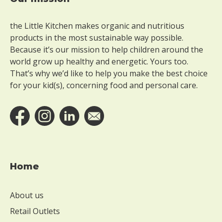
Footer
the Little Kitchen makes organic and nutritious
products in the most sustainable way possible.
Because it’s our mission to help children around the
world grow up healthy and energetic. Yours too.
That’s why we’d like to help you make the best choice
for your kid(s), concerning food and personal care.
Home
About us
Retail Outlets