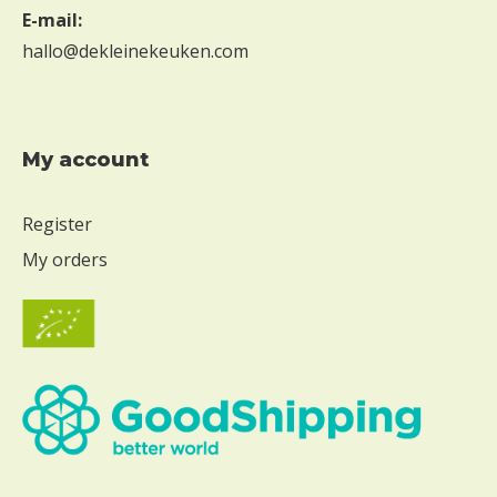
E-mail:
hallo@dekleinekeuken.com
My account
Register
My orders