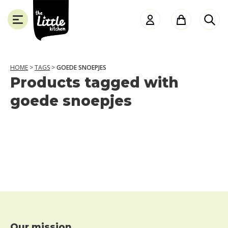
the
Little
Kitchen
HOME
>
TAGS
>
GOEDE SNOEPJES
Products tagged with
SLUITEN
goede snoepjes
Our mission