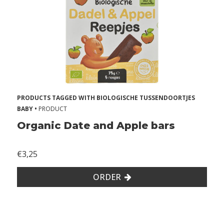
s
A
l
l
e
r
PRODUCTS TAGGED WITH BIOLOGISCHE TUSSENDOORTJES
g
BABY •
PRODUCT
i
Organic Date and Apple bars
e
s
€3,25
2
ORDER
Z
o
n
d