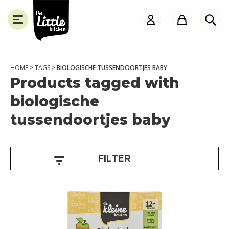
the
Little
Kitchen
HOME
>
TAGS
>
BIOLOGISCHE TUSSENDOORTJES BABY
Products tagged with
A
SLUITEN
biologische
g
tussendoortjes baby
e
1
2
FILTER
+
m
o
n
t
h