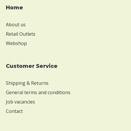
s
e
Home
W
i
About us
t
Retail Outlets
h
o
Webshop
u
t
s
Customer Service
o
y
Shipping & Returns
W
i
General terms and conditions
t
Job vacancies
h
o
Contact
u
t
e