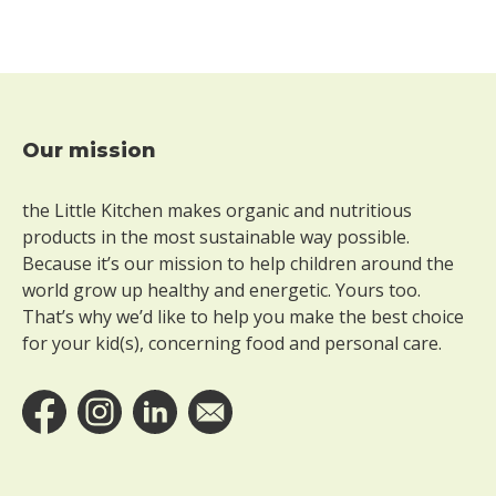
e
r
g
l
u
t
e
Our mission
Footer
n
W
the Little Kitchen makes organic and nutritious
i
products in the most sustainable way possible.
t
Because it’s our mission to help children around the
h
world grow up healthy and energetic. Yours too.
o
That’s why we’d like to help you make the best choice
u
for your kid(s), concerning food and personal care.
t
l
a
c
t
o