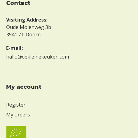
contact
g
g
Visiting Address:
W
Oude Molenweg 3b
i
3941 ZL Doorn
t
h
E-mail:
o
u
hallo@dekleinekeuken.com
t
m
i
l
My account
k
W
Register
i
t
My orders
h
o
u