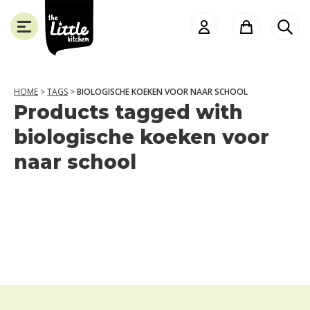
the
Little
Kitchen
HOME
>
TAGS
>
BIOLOGISCHE KOEKEN VOOR NAAR SCHOOL
Products tagged with
SLUITEN
biologische koeken voor
naar school