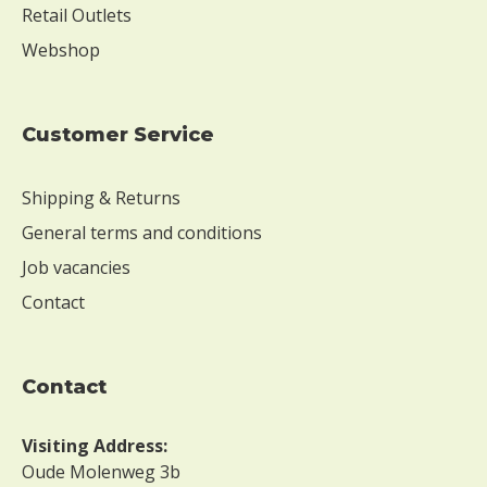
Retail Outlets
Webshop
Customer Service
Shipping & Returns
General terms and conditions
Job vacancies
Contact
contact
Visiting Address:
Oude Molenweg 3b