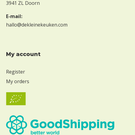
3941 ZL Doorn
E-mail:
hallo@dekleinekeuken.com
My account
Register
My orders