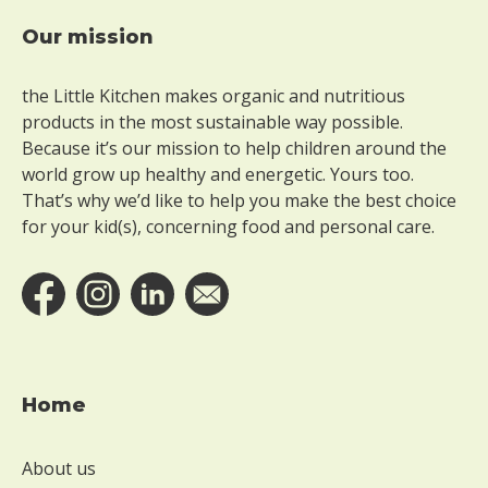
Our mission
Footer
the Little Kitchen makes organic and nutritious
products in the most sustainable way possible.
Because it’s our mission to help children around the
world grow up healthy and energetic. Yours too.
That’s why we’d like to help you make the best choice
for your kid(s), concerning food and personal care.
Home
About us