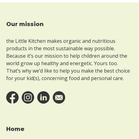
e
r
g
l
Our mission
Footer
u
t
the Little Kitchen makes organic and nutritious
e
n
products in the most sustainable way possible.
Because it’s our mission to help children around the
W
world grow up healthy and energetic. Yours too.
i
That’s why we’d like to help you make the best choice
t
for your kid(s), concerning food and personal care.
h
o
u
t
l
a
c
t
Home
o