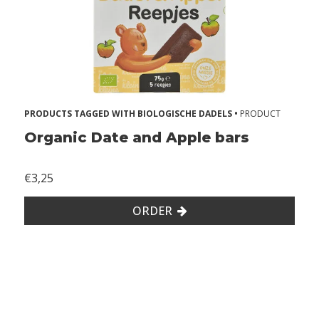
s
A
l
l
e
PRODUCTS TAGGED WITH BIOLOGISCHE DADELS •
PRODUCT
r
Organic Date and Apple bars
g
i
€3,25
e
s
ORDER
2
Z
o
n
d