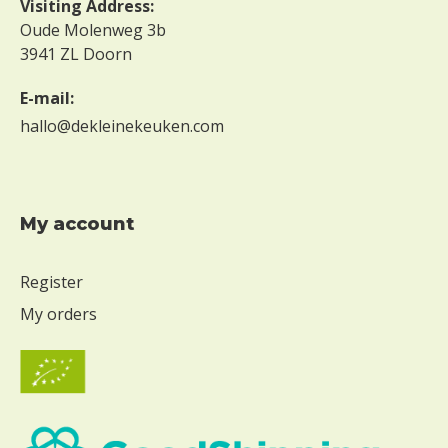
Visiting Address:
g
Oude Molenweg 3b
g
3941 ZL Doorn
W
i
E-mail:
t
hallo@dekleinekeuken.com
h
o
u
t
m
My account
i
l
Register
k
My orders
W
i
t
h
o
u