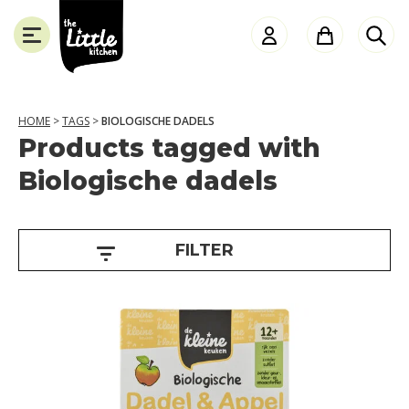
the
Little
Kitchen
HOME
>
TAGS
>
BIOLOGISCHE DADELS
Products tagged with
A
SLUITEN
Biologische dadels
g
e
FILTER
1
2
+
m
o
n
t
h