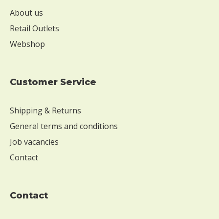
s
e
About us
W
Retail Outlets
i
Webshop
t
h
o
u
Customer Service
t
s
Shipping & Returns
o
y
General terms and conditions
W
Job vacancies
i
Contact
t
h
o
u
contact
t
e