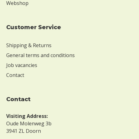
Webshop
Customer Service
Shipping & Returns
General terms and conditions
Job vacancies
Contact
contact
Visiting Address:
Oude Molenweg 3b
3941 ZL Doorn