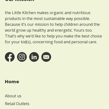
Footer
the Little Kitchen makes organic and nutritious
products in the most sustainable way possible.
Because it’s our mission to help children around the
world grow up healthy and energetic. Yours too.
That’s why we’d like to help you make the best choice
for your kid(s), concerning food and personal care.
Home
About us
Retail Outlets