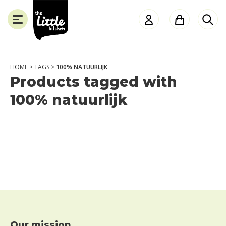
the
Little
Kitchen
HOME
>
TAGS
>
100% NATUURLIJK
Products tagged with
SLUITEN
100% natuurlijk
Our mission