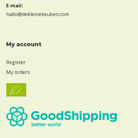
E-mail:
hallo@dekleinekeuken.com
My account
Register
My orders